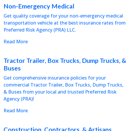
Non-Emergency Medical
Get quality coverage for your non-emergency medical
transportation vehicle at the best insurance rates from
Preferred Risk Agency (PRA) LLC.
Read More
Tractor Trailer, Box Trucks, Dump Trucks, &
Buses
Get comprehensive insurance policies for your
commercial Tractor Trailer, Box Trucks, Dump Trucks,
& Buses from your local and trusted Preferred Risk
Agency (PRA)!
Read More
Construction, Contractors, & Artisans