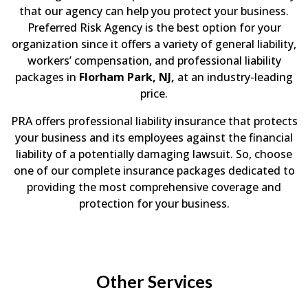
that our agency can help you protect your business.
Preferred Risk Agency is the best option for your
organization since it offers a variety of general liability,
workers’ compensation, and professional liability
packages in
Florham Park, NJ,
at an industry-leading
price.
PRA offers professional liability insurance that protects
your business and its employees against the financial
liability of a potentially damaging lawsuit. So, choose
one of our complete insurance packages dedicated to
providing the most comprehensive coverage and
protection for your business.
Other Services