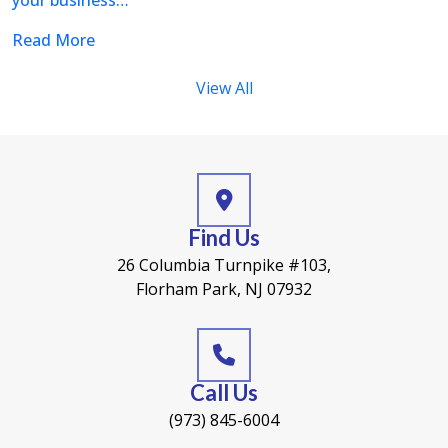
your business…
Read More
View All
Find Us
26 Columbia Turnpike #103,
Florham Park, NJ 07932
Call Us
(973) 845-6004