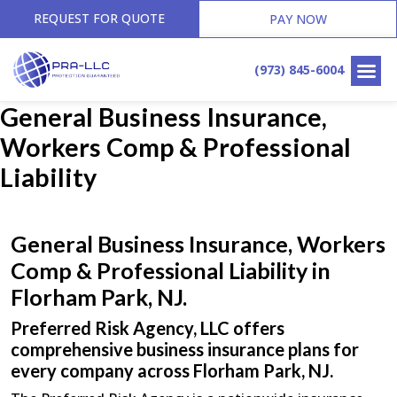
REQUEST FOR QUOTE
PAY NOW
(973) 845-6004
General Business Insurance,
Workers Comp & Professional
Liability
General Business Insurance, Workers
Comp & Professional Liability in
Florham Park, NJ.
Preferred Risk Agency, LLC offers
comprehensive business insurance plans for
every company across Florham Park, NJ.