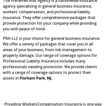
The Preferred Risk Agency is a nationwide insurance
agency specializing in general business insurance,
workers’ compensation, and professional liability
insurance. They offer comprehensive packages that
provide protection for your company while providing
you with peace of mind.
PRA-LLC is your choice for general business insurance.
We offer a variety of packages that cover you in all
areas of your business, from risk management to
property damage. Our range of coverage options for
Professional Liability Insurance includes many
professionals needing protection. We provide clients
with a range of coverage options to protect their
assets in
Florham Park, NJ.
Providing WorkersCompensation Insurance is one way