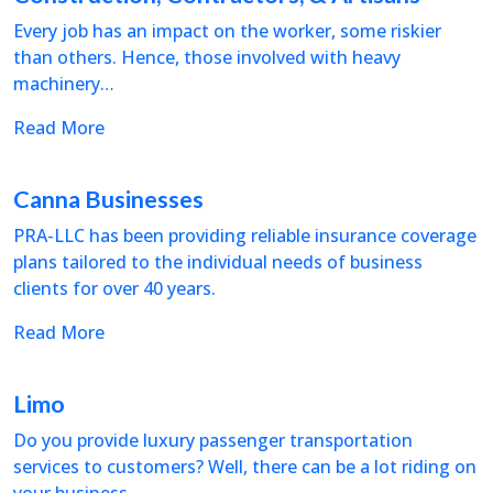
Every job has an impact on the worker, some riskier
than others. Hence, those involved with heavy
machinery…
Read More
Canna Businesses
PRA-LLC has been providing reliable insurance coverage
plans tailored to the individual needs of business
clients for over 40 years.
Read More
Limo
Do you provide luxury passenger transportation
services to customers? Well, there can be a lot riding on