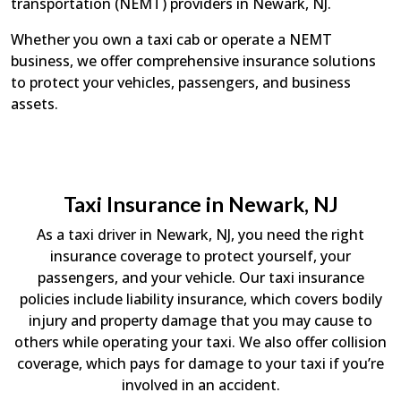
transportation (NEMT) providers in Newark, NJ.
Whether you own a taxi cab or operate a NEMT
business, we offer comprehensive insurance solutions
to protect your vehicles, passengers, and business
assets.
Taxi Insurance in Newark, NJ
As a taxi driver in Newark, NJ, you need the right
insurance coverage to protect yourself, your
passengers, and your vehicle. Our taxi insurance
policies include liability insurance, which covers bodily
injury and property damage that you may cause to
others while operating your taxi. We also offer collision
coverage, which pays for damage to your taxi if you’re
involved in an accident.