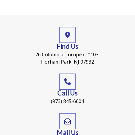
Find Us
26 Columbia Turnpike #103,
Florham Park, NJ 07932
Call Us
(973) 845-6004
Mail Us