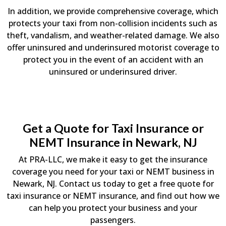
In addition, we provide comprehensive coverage, which
protects your taxi from non-collision incidents such as
theft, vandalism, and weather-related damage. We also
offer uninsured and underinsured motorist coverage to
protect you in the event of an accident with an
uninsured or underinsured driver.
Get a Quote for Taxi Insurance or
NEMT Insurance in Newark, NJ
At PRA-LLC, we make it easy to get the insurance
coverage you need for your taxi or NEMT business in
Newark, NJ. Contact us today to get a free quote for
taxi insurance or NEMT insurance, and find out how we
can help you protect your business and your
passengers.