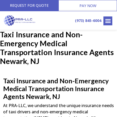
REQUEST FOR QUOTE
PAY NOW
(973) 845-6004
Taxi Insurance and Non-
Emergency Medical
Transportation Insurance Agents
Newark, NJ
Taxi Insurance and Non-Emergency
Medical Transportation Insurance
Agents Newark, NJ
At PRA-LLC, we understand the unique insurance needs
of taxi drivers and non-emergency medical